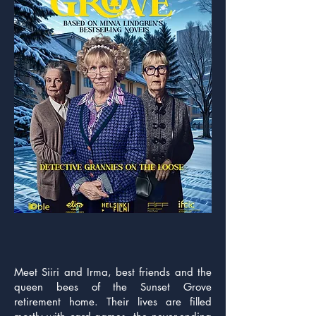
Synopsis
Meet Siiri and Irma, best friends and the
queen bees of the Sunset Grove
retirement home. Their lives are filled