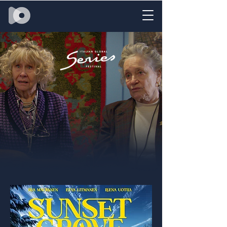
SUNSET GROVE