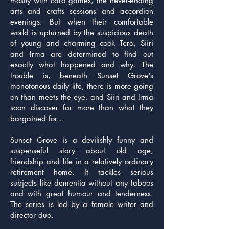
mostly with card games, the never-ending
arts and crafts sessions and accordion
evenings. But when their comfortable
world is upturned by the suspicious death
of young and charming cook Tero, Siiri
and Irma are determined to find out
exactly what happened and why. The
trouble is, beneath Sunset Grove's
monotonous daily life, there is more going
on than meets the eye, and Siiri and Irma
soon discover far more than what they
bargained for...
Sunset Grove is a devilishly funny and
suspenseful story about old age,
friendship and life in a relatively ordinary
retirement home. It tackles serious
subjects like dementia without any taboos
and with great humour and tenderness.
The series is led by a female writer and
director duo.