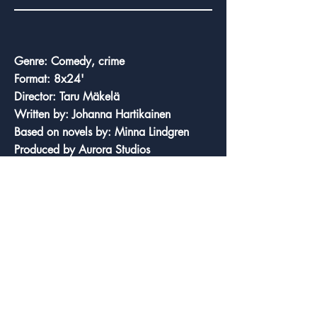
Credits
Genre: Comedy, crime
Format: 8x24'
Director: Taru Mäkelä
Written by: Johanna Hartikainen
Based on novels by: Minna Lindgren
Produced by Aurora Studios
Original broadcaster: Elisa Viihde
Production year: 2024
Country of origin: Finland
Cast: Leena Uotila, Eeva Litmanen, Rea
Mauranen
Trailer