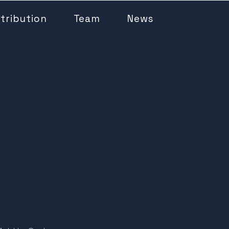
stribution
Team
News
uct