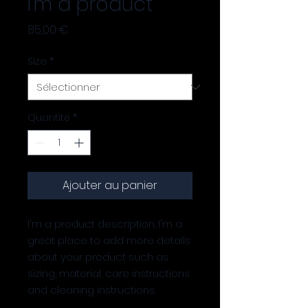
I'm a product
Prix
85,00 €
Size
*
Quantité
*
Ajouter au panier
I'm a product description. I'm a 
great place to add more details 
about your product such as 
sizing, material, care instructions 
and cleaning instructions.