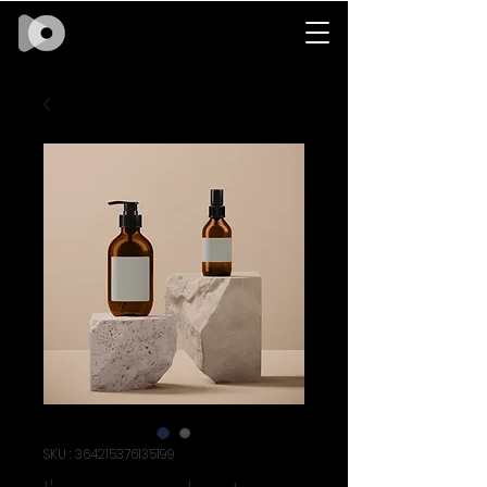
SKU : 364215376135199